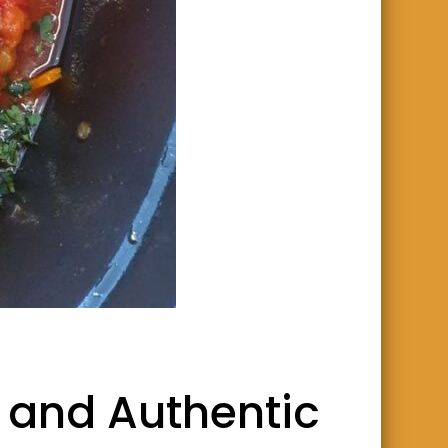
 and Authentic