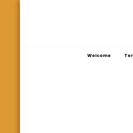
Welcome
Ter