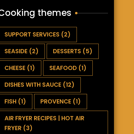
Cooking themes
SUPPORT SERVICES
(2)
SEASIDE
(2)
DESSERTS
(5)
CHEESE
(1)
SEAFOOD
(1)
DISHES WITH SAUCE
(12)
FISH
(1)
PROVENCE
(1)
AIR FRYER RECIPES | HOT AIR
FRYER
(3)