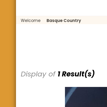
Welcome
Basque Country
Display of
1 Result(s)