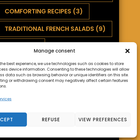
COMFORTING RECIPES
(3)
TRADITIONAL FRENCH SALADS
(9)
SAUCES
(1)
Manage consent
SAVORY TARTS AND QUICHES
(5)
the best experience, we use technologies such as cookies to store
ess device information. Consenting to these technologies will allow
ss data such as browsing behavior or unique identifiers on this site.
SWEET PIES
(2)
TERROIR
(9)
ting or withdrawing consent may negatively affect certain features
ons.
rvices
CEPT
REFUSE
VIEW PREFERENCES
s
Powered by
WordPress
.
Privacy Policy