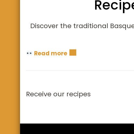
Recip
Discover the traditional Basque
Read more
Receive our recipes