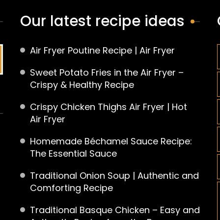
Our latest recipe ideas
Air Fryer Poutine Recipe | Air Fryer
Sweet Potato Fries in the Air Fryer –
Crispy & Healthy Recipe
Crispy Chicken Thighs Air Fryer | Hot
Air Fryer
Homemade Béchamel Sauce Recipe:
The Essential Sauce
Traditional Onion Soup | Authentic and
Comforting Recipe
Traditional Basque Chicken – Easy and