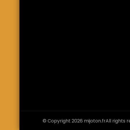
© Copyright 2026
mijoton.fr
All rights 