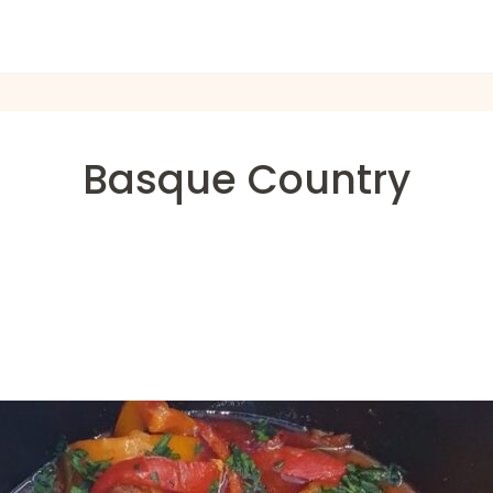
Basque Country