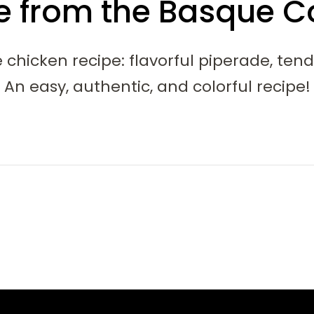
e from the Basque C
 chicken recipe: flavorful piperade, ten
An easy, authentic, and colorful recipe!