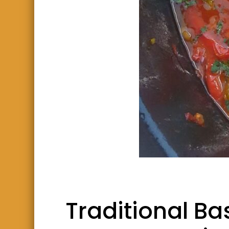
Traditional B