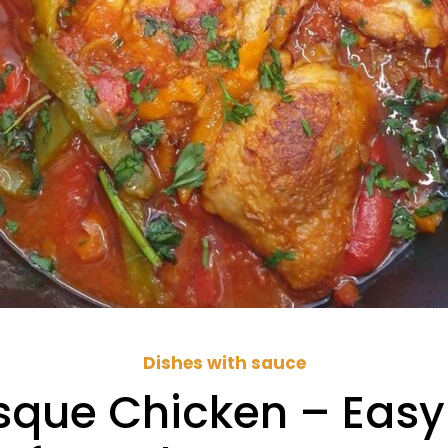
Dishes with sauce
asque Chicken – Easy