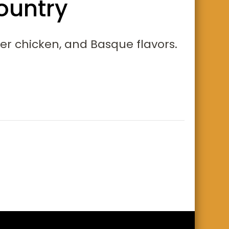
ountry
der chicken, and Basque flavors.