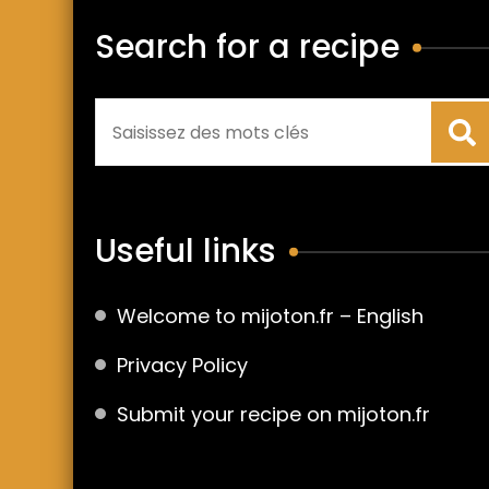
Search for a recipe
Useful links
Welcome to mijoton.fr – English
Privacy Policy
Submit your recipe on mijoton.fr