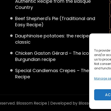
Authentic Recipe from the Basque
Country
Beef Shepherd's Pie (Traditional and
Easy Recipe)
Dauphinoise potatoes: the recipe for a
classic
To provide 
Chicken Gaston Gérard – The iconic
and/or acc
Burgundian recipe
us to proce
Not consen
and functi
Special Candlemas Crepes – The
Recipe
Manage se
AC
reserved.
Blossom Recipe | Developed by
Blossom Theme