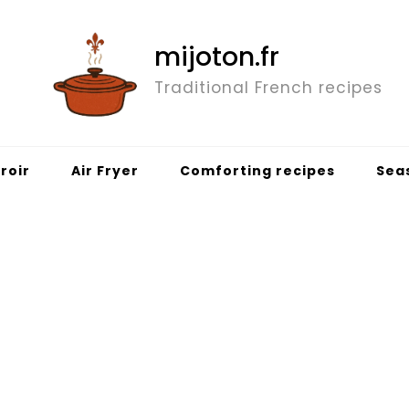
mijoton.fr
Traditional French recipes
roir
Air Fryer
Comforting recipes
Sea